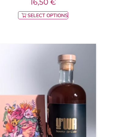
16,50
€
SELECT OPTIONS