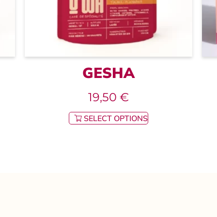
GESHA
19,50
€
SELECT OPTIONS