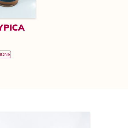
YPICA
€
IONS