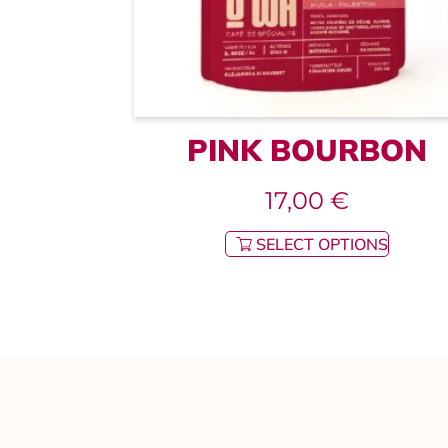
PINK BOURBON
17,00
€
SELECT OPTIONS