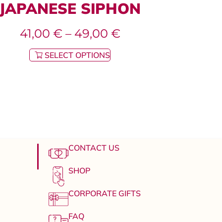
JAPANESE SIPHON
41,00
€
–
49,00
€
SELECT OPTIONS
CONTACT US
SHOP
CORPORATE GIFTS
FAQ