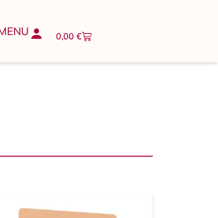
MENU
0,00
€