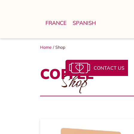
FRANCE
SPANISH
Home
/ Shop
CONTACT US
COFFEE
Shop