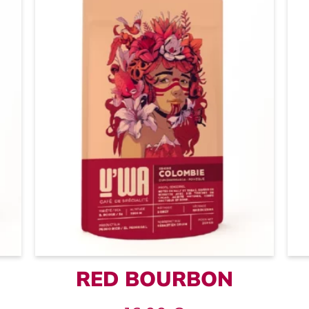
RED BOURBON