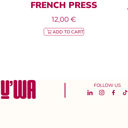
FRENCH PRESS
12,00
€
ADD TO CART
FOLLOW US