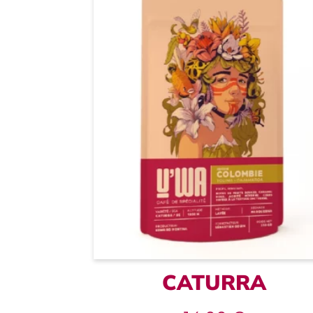
CATURRA