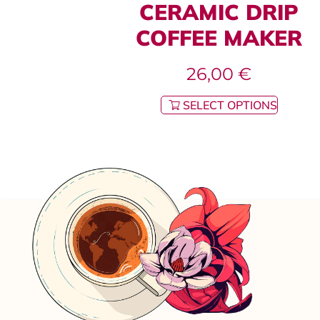
CERAMIC DRIP
COFFEE MAKER
26,00
€
SELECT OPTIONS