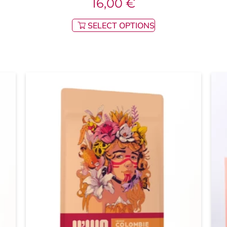
16,00
€
SELECT OPTIONS