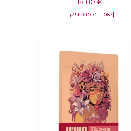
14,00
€
SELECT OPTIONS