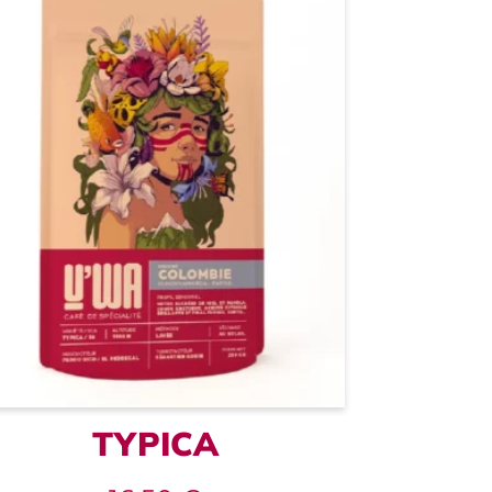
TYPICA