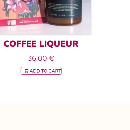
COFFEE LIQUEUR
36,00
€
ADD TO CART