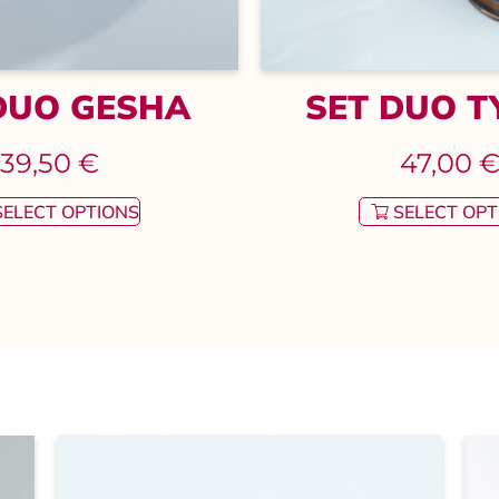
DUO GESHA
SET DUO T
39,50
€
47,00
SELECT OPTIONS
SELECT OPT