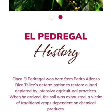
EL PEDREGAL
History
Finca El Pedregal was born from Pedro Alfonso
Rico Téllez’s determination to restore a land
depleted by intensive agricultural practices.
When he arrived, the soil was exhausted, a victim
of traditional crops dependent on chemical
products.