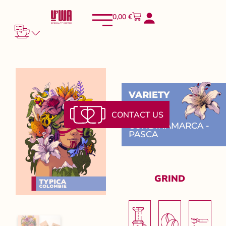
0,00
€
VARIETY
Typica
CONTACT US
CUNDINAMARCA -
PASCA
GRIND