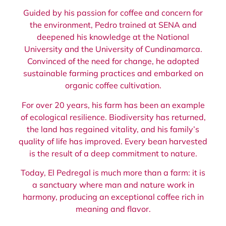
Guided by his passion for coffee and concern for
the environment, Pedro trained at SENA and
deepened his knowledge at the National
University and the University of Cundinamarca.
Convinced of the need for change, he adopted
sustainable farming practices and embarked on
organic coffee cultivation.
For over 20 years, his farm has been an example
of ecological resilience. Biodiversity has returned,
the land has regained vitality, and his family’s
quality of life has improved. Every bean harvested
is the result of a deep commitment to nature.
Today, El Pedregal is much more than a farm: it is
a sanctuary where man and nature work in
harmony, producing an exceptional coffee rich in
meaning and flavor.