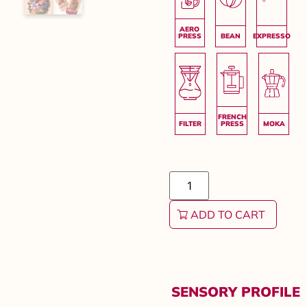
ADD TO CART
SENSORY PROFILE