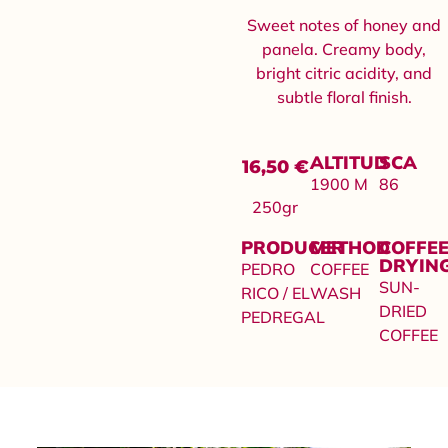
Sweet notes of honey and
panela. Creamy body,
bright citric acidity, and
subtle floral finish.
ALTITUD
SCA
16,50
€
1900 M
86
250gr
PRODUCER
METHOD
COFFE
DRYIN
PEDRO
COFFEE
SUN-
RICO / EL
WASH
DRIED
PEDREGAL
COFFEE