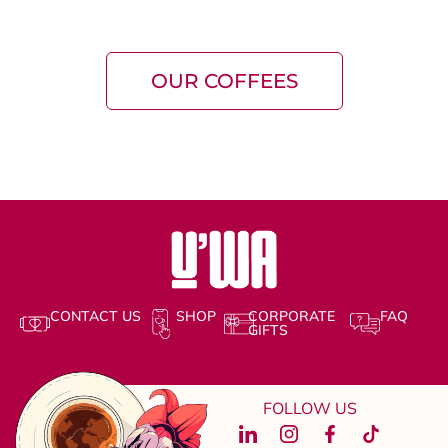
OUR COFFEES
CONTACT US
SHOP
CORPORATE
FAQ
GIFTS
FOLLOW US