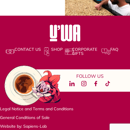
CONTACT US
SHOP
CORPORATE
FAQ
GIFTS
FOLLOW US
Legal Notice and Terms and Conditions
General Conditions of Sale
Website by: Sapiens-Lab