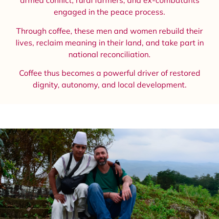
armed conflict, rural farmers, and ex-combatants
engaged in the peace process.
Through coffee, these men and women rebuild their
lives, reclaim meaning in their land, and take part in
national reconciliation.
Coffee thus becomes a powerful driver of restored
dignity, autonomy, and local development.