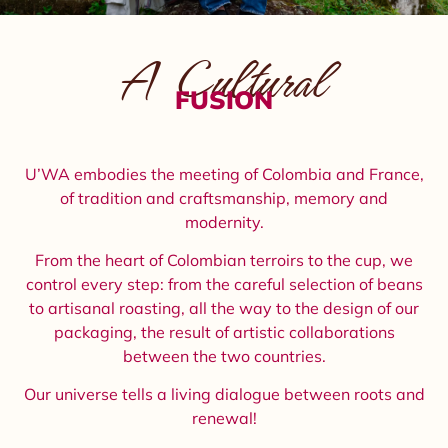
A Cultural
FUSION
U’WA embodies the meeting of Colombia and France,
of tradition and craftsmanship, memory and
modernity.
From the heart of Colombian terroirs to the cup, we
control every step: from the careful selection of beans
to artisanal roasting, all the way to the design of our
packaging, the result of artistic collaborations
between the two countries.
Our universe tells a living dialogue between roots and
renewal!