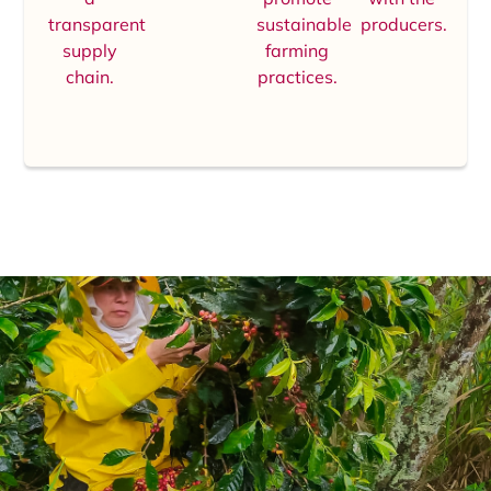
transparent
sustainable
producers.
supply
farming
chain.
practices.