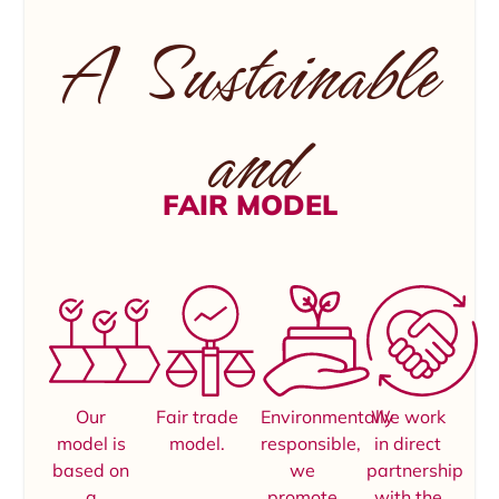
A Sustainable
and
FAIR MODEL
Our
Fair trade
Environmentally
We work
model is
model.
responsible,
in direct
based on
we
partnership
a
promote
with the