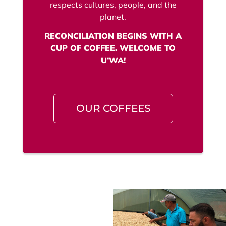
respects cultures, people, and the
planet.
RECONCILIATION BEGINS WITH A
CUP OF COFFEE. WELCOME TO
U’WA!
OUR COFFEES