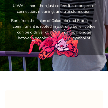
U’WA is more than just coffee: it is a project of
connection, meaning, and transformation.
Born from the union of Colombia and France, our
commitment is rooted in a strong belief: coffee
can be a driver of social change, a bridge
between peoples, and a living symbol of
reconciliation.