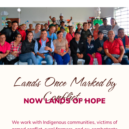
Lands Once Marked by
Conflict…
NOW LANDS OF HOPE
We work with Indigenous communities, victims of