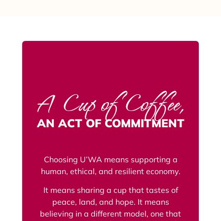
A Cup of Coffee,
AN ACT OF COMMITMENT
Choosing U’WA means supporting a
human, ethical, and resilient economy.
It means sharing a cup that tastes of
peace, land, and hope. It means
believing in a different model, one that