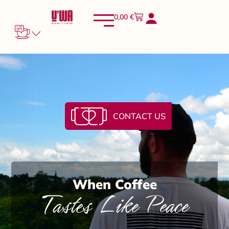
0,00
€
CONTACT US
When Coffee
Tastes Like Peace