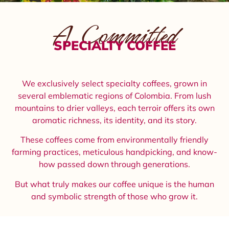
A Committed
SPECIALTY COFFEE
We exclusively select specialty coffees, grown in
several emblematic regions of Colombia. From lush
mountains to drier valleys, each terroir offers its own
aromatic richness, its identity, and its story.
These coffees come from environmentally friendly
farming practices, meticulous handpicking, and know-
how passed down through generations.
But what truly makes our coffee unique is the human
and symbolic strength of those who grow it.