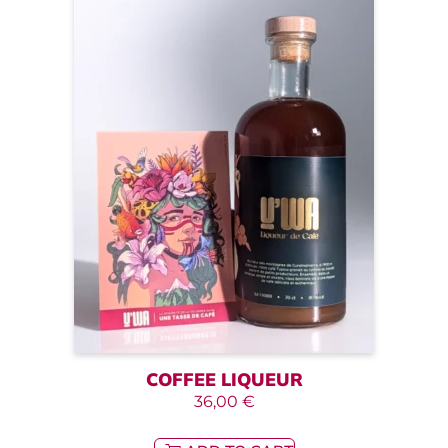
COFFEE LIQUEUR
36,00
€