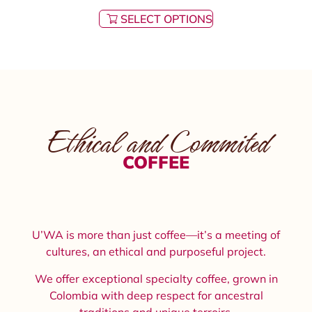
SELECT OPTIONS
Ethical and Commited
COFFEE
U’WA is more than just coffee—it’s a meeting of
cultures, an ethical and purposeful project.
We offer exceptional specialty coffee, grown in
Colombia with deep respect for ancestral
traditions and unique terroirs.