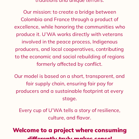
Our mission: to create a bridge between
Colombia and France through a product of
excellence, while honoring the communities who
produce it. U’WA works directly with veterans
involved in the peace process, Indigenous
producers, and local cooperatives, contributing
to the economic and social rebuilding of regions
formerly affected by conflict.
Our model is based on a short, transparent, and
fair supply chain, ensuring fair pay for
producers and a sustainable footprint at every
stage.
Every cup of U’WA tells a story of resilience,
culture, and flavor.
Welcome to a project where consuming
differently truly makes sense!