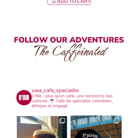
ADD TO CART
FOLLOW OUR ADVENTURES
The Caffeinated
uwa_cafe_specialite
U’WA : plus qu’un café, une rencontre des
cultures.
Café de spécialité colombien,
éthique et engagé.