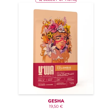
GESHA
19,50
€