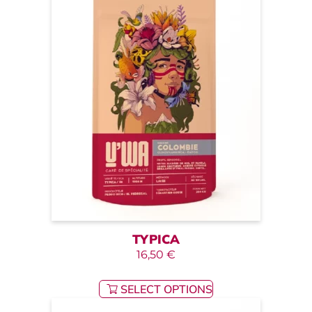
TYPICA
16,50
€
SELECT OPTIONS