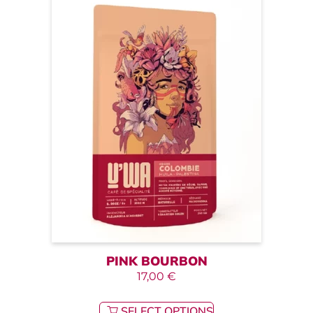
PINK BOURBON
17,00
€
SELECT OPTIONS