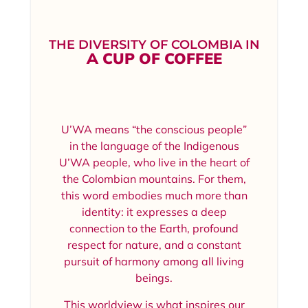
THE DIVERSITY OF COLOMBIA IN
A CUP OF COFFEE
U’WA means “the conscious people”
in the language of the Indigenous
U’WA people, who live in the heart of
the Colombian mountains. For them,
this word embodies much more than
identity: it expresses a deep
connection to the Earth, profound
respect for nature, and a constant
pursuit of harmony among all living
beings.
This worldview is what inspires our