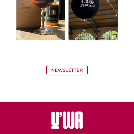
NEWSLETTER