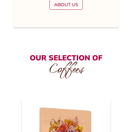
ABOUT US
OUR SELECTION OF
Coffees