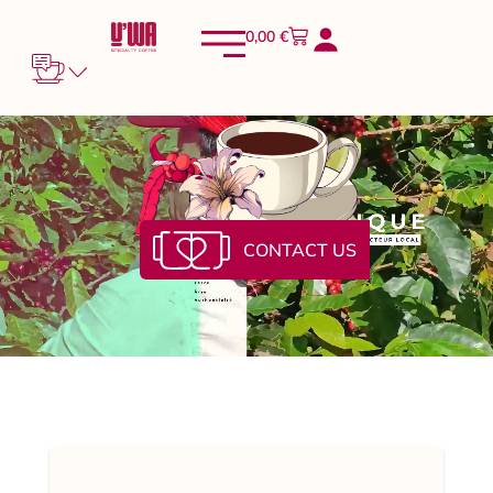
0,00
€
CONTACT US