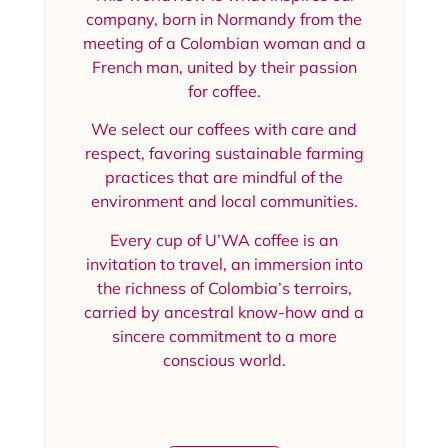
company, born in Normandy from the
meeting of a Colombian woman and a
French man, united by their passion
for coffee.
We select our coffees with care and
respect, favoring sustainable farming
practices that are mindful of the
environment and local communities.
Every cup of U’WA coffee is an
invitation to travel, an immersion into
the richness of Colombia’s terroirs,
carried by ancestral know-how and a
sincere commitment to a more
conscious world.