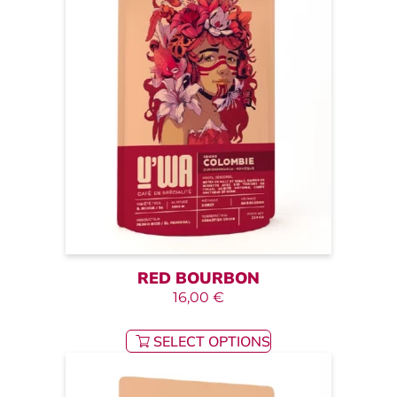
RED BOURBON
16,00
€
SELECT OPTIONS