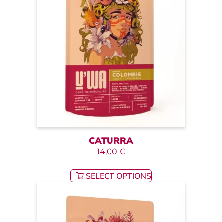
CATURRA
14,00
€
SELECT OPTIONS