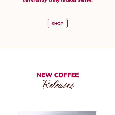
SHOP
NEW COFFEE
Releases