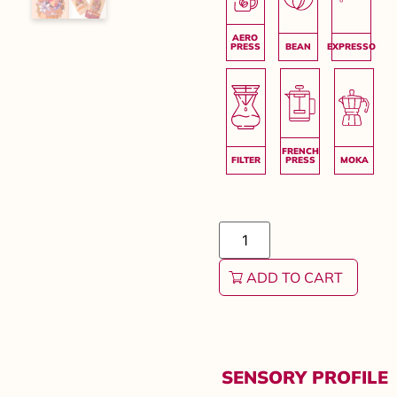
ADD TO CART
SENSORY PROFILE