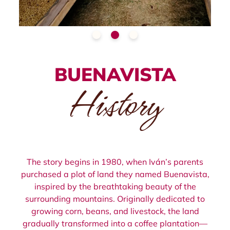
BUENAVISTA
History
The story begins in 1980, when Iván’s parents
purchased a plot of land they named Buenavista,
inspired by the breathtaking beauty of the
surrounding mountains. Originally dedicated to
growing corn, beans, and livestock, the land
gradually transformed into a coffee plantation—