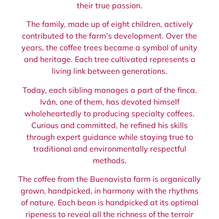
their true passion.
The family, made up of eight children, actively
contributed to the farm’s development. Over the
years, the coffee trees became a symbol of unity
and heritage. Each tree cultivated represents a
living link between generations.
Today, each sibling manages a part of the finca.
Iván, one of them, has devoted himself
wholeheartedly to producing specialty coffees.
Curious and committed, he refined his skills
through expert guidance while staying true to
traditional and environmentally respectful
methods.
The coffee from the Buenavista farm is organically
grown, handpicked, in harmony with the rhythms
of nature. Each bean is handpicked at its optimal
ripeness to reveal all the richness of the terroir