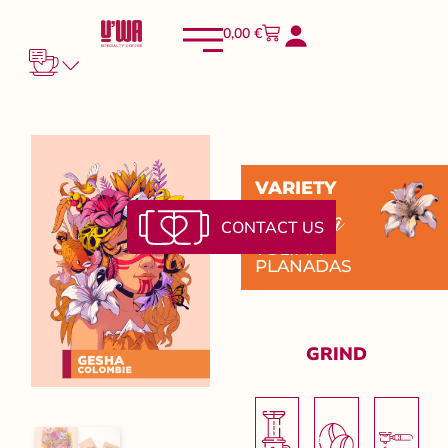
0,00
€
VARIETY
Gesha
CONTACT US
TOLIMA -
PLANADAS
GRIND