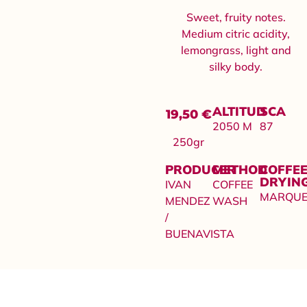
Sweet, fruity notes.
Medium citric acidity,
lemongrass, light and
silky body.
ALTITUD
SCA
19,50
€
2050 M
87
250gr
PRODUCER
METHOD
COFFE
DRYIN
IVAN
COFFEE
MARQUE
MENDEZ
WASH
/
BUENAVISTA