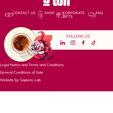
CONTACT US
SHOP
CORPORATE
FAQ
GIFTS
FOLLOW US
Legal Notice and Terms and Conditions
General Conditions of Sale
Website by: Sapiens-Lab