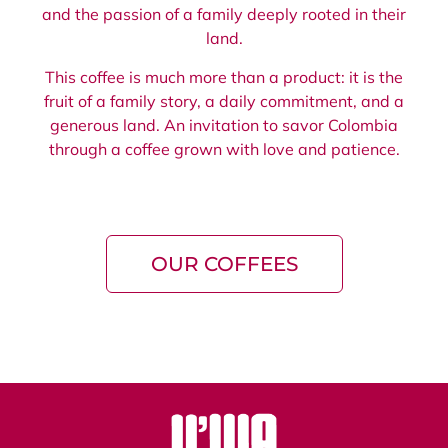
and the passion of a family deeply rooted in their
land.
This coffee is much more than a product: it is the
fruit of a family story, a daily commitment, and a
generous land. An invitation to savor Colombia
through a coffee grown with love and patience.
OUR COFFEES