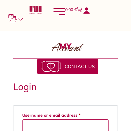
0,00
€
Account
MY
CONTACT US
Login
Username or email address
*