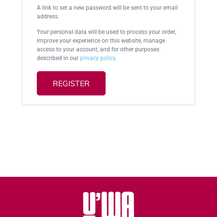
A link to set a new password will be sent to your email
address.
Your personal data will be used to process your order,
improve your experience on this website, manage
access to your account, and for other purposes
described in our
privacy policy
.
REGISTER