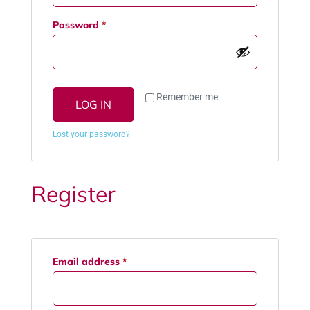
Password
*
Remember me
LOG IN
Lost your password?
Register
Email address
*