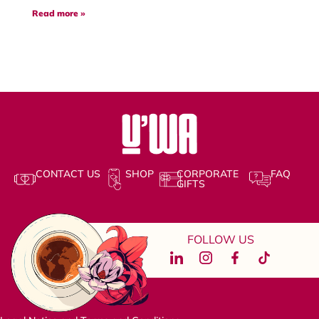
Read more »
CONTACT US
SHOP
CORPORATE
FAQ
GIFTS
FOLLOW US