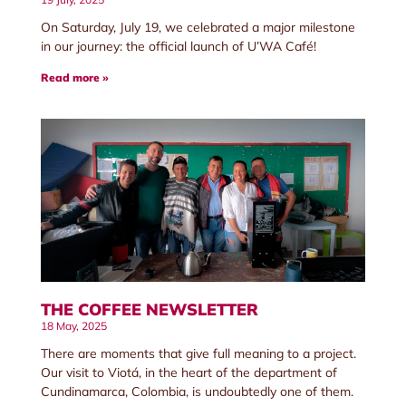
On Saturday, July 19, we celebrated a major milestone
in our journey: the official launch of U’WA Café!
Read more »
THE COFFEE NEWSLETTER
18 May, 2025
There are moments that give full meaning to a project.
Our visit to Viotá, in the heart of the department of
Cundinamarca, Colombia, is undoubtedly one of them.