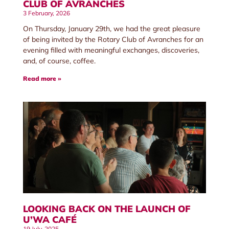
CLUB OF AVRANCHES
3 February, 2026
On Thursday, January 29th, we had the great pleasure
of being invited by the Rotary Club of Avranches for an
evening filled with meaningful exchanges, discoveries,
and, of course, coffee.
Read more »
LOOKING BACK ON THE LAUNCH OF
U’WA CAFÉ
19 July, 2025